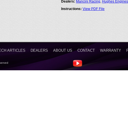
Dealers:
Mancini Racing
,
Hughes Engines
Instructions:
View PDF File
ECH ARTICLES
DEALERS
ABOUT US
CONTACT
WARRANTY
served