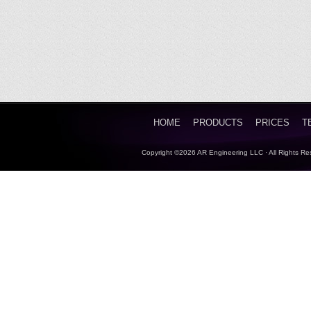
HOME
PRODUCTS
PRICES
T
Copyright ©2026 AR Engineering LLC · All Rights Re