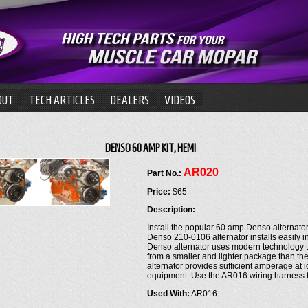
OUT
TECH ARTICLES
DEALERS
VIDEOS
DENSO 60 AMP KIT, HEMI
AR020
Part No.:
Price:
$65
Description:
Install the popular 60 amp Denso alternat
Denso 210-0106 alternator installs easily in
Denso alternator uses modern technology t
from a smaller and lighter package than the
alternator provides sufficient amperage at 
equipment. Use the AR016 wiring harness to 
Used With:
AR016