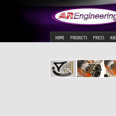
HOME
PRODUCTS
PRICES
AB