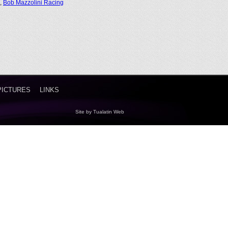
,
Bob Mazzolini Racing
PICTURES
LINKS
Site by
Tualatin Web