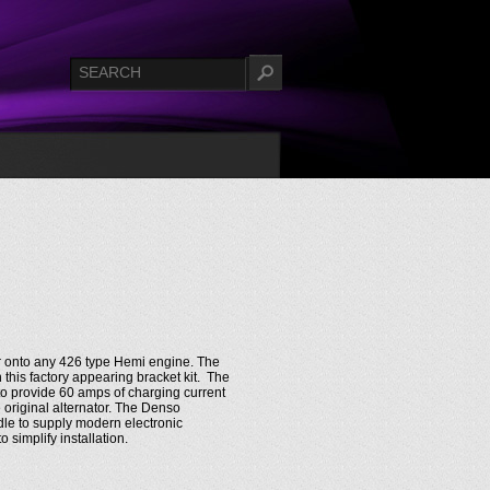
or onto any 426 type Hemi engine. The
 this factory appearing bracket kit. The
o provide 60 amps of charging current
 original alternator. The Denso
idle to supply modern electronic
simplify installation.