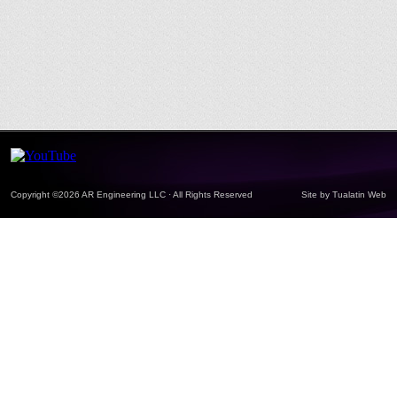
Copyright ©2026 AR Engineering LLC · All Rights Reserved
Site by
Tualatin Web