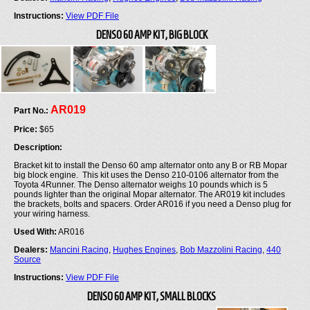
Instructions:
View PDF File
DENSO 60 AMP KIT, BIG BLOCK
AR019
Part No.:
Price:
$65
Description:
Bracket kit to install the Denso 60 amp alternator onto any B or RB Mopar
big block engine. This kit uses the Denso 210-0106 alternator from the
Toyota 4Runner. The Denso alternator weighs 10 pounds which is 5
pounds lighter than the original Mopar alternator. The AR019 kit includes
the brackets, bolts and spacers. Order AR016 if you need a Denso plug for
your wiring harness.
Used With:
AR016
Dealers:
Mancini Racing
,
Hughes Engines
,
Bob Mazzolini Racing
,
440
Source
Instructions:
View PDF File
DENSO 60 AMP KIT, SMALL BLOCKS