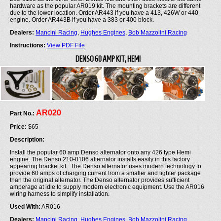
hardware as the popular AR019 kit. The mounting brackets are different
due to the lower location. Order AR443 if you have a 413, 426W or 440
engine. Order AR443B if you have a 383 or 400 block.
Dealers:
Mancini Racing
,
Hughes Engines
,
Bob Mazzolini Racing
Instructions:
View PDF File
DENSO 60 AMP KIT, HEMI
AR020
Part No.:
Price:
$65
Description:
Install the popular 60 amp Denso alternator onto any 426 type Hemi
engine. The Denso 210-0106 alternator installs easily in this factory
appearing bracket kit. The Denso alternator uses modern technology to
provide 60 amps of charging current from a smaller and lighter package
than the original alternator. The Denso alternator provides sufficient
amperage at idle to supply modern electronic equipment. Use the AR016
wiring harness to simplify installation.
Used With:
AR016
Dealers:
Mancini Racing
,
Hughes Engines
,
Bob Mazzolini Racing