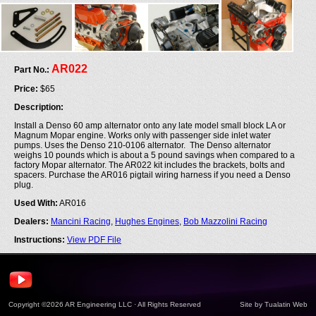
AR022
Part No.:
Price:
$65
Description:
Install a Denso 60 amp alternator onto any late model small block LA or
Magnum Mopar engine. Works only with passenger side inlet water
pumps. Uses the Denso 210-0106 alternator. The Denso alternator
weighs 10 pounds which is about a 5 pound savings when compared to a
factory Mopar alternator. The AR022 kit includes the brackets, bolts and
spacers. Purchase the AR016 pigtail wiring harness if you need a Denso
plug.
Used With:
AR016
Dealers:
Mancini Racing
,
Hughes Engines
,
Bob Mazzolini Racing
Instructions:
View PDF File
Copyright ©2026 AR Engineering LLC · All Rights Reserved
Site by
Tualatin Web