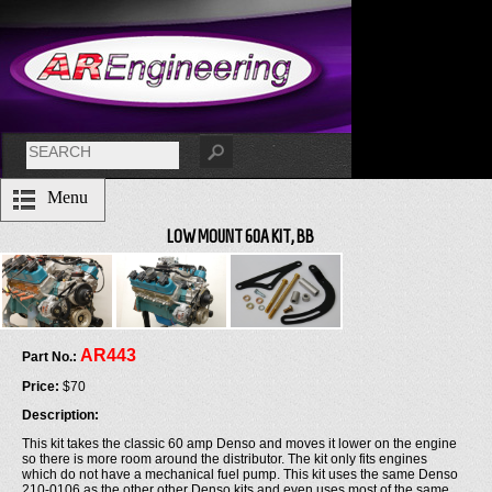
Menu
LOW MOUNT 60A KIT, BB
AR443
Part No.:
Price:
$70
Description:
This kit takes the classic 60 amp Denso and moves it lower on the engine
so there is more room around the distributor. The kit only fits engines
which do not have a mechanical fuel pump. This kit uses the same Denso
210-0106 as the other other Denso kits and even uses most of the same