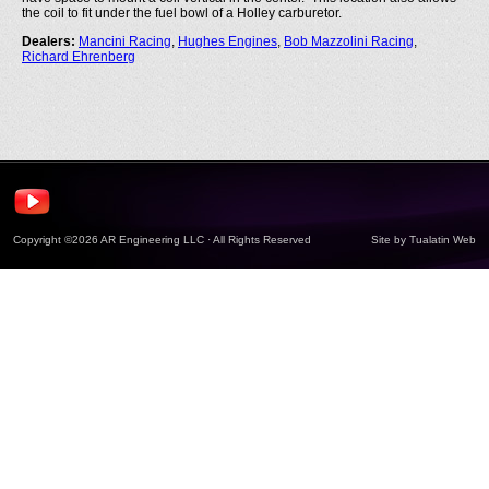
the coil to fit under the fuel bowl of a Holley carburetor.
Dealers:
Mancini Racing
,
Hughes Engines
,
Bob Mazzolini Racing
,
Richard Ehrenberg
Copyright ©2026 AR Engineering LLC · All Rights Reserved
Site by
Tualatin Web