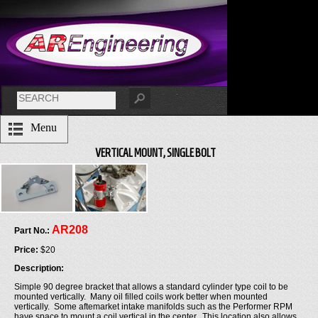
Menu
VERTICAL MOUNT, SINGLE BOLT
AR208
Part No.:
Price:
$20
Description:
Simple 90 degree bracket that allows a standard cylinder type coil to be
mounted vertically. Many oil filled coils work better when mounted
vertically. Some aftemarket intake manifolds such as the Performer RPM
have space to mount a coil vertical in the center. This location also allows