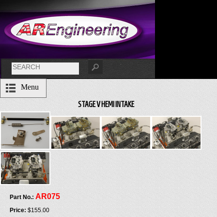
Menu
STAGE V HEMI INTAKE
AR075
Part No.:
Price:
$155.00