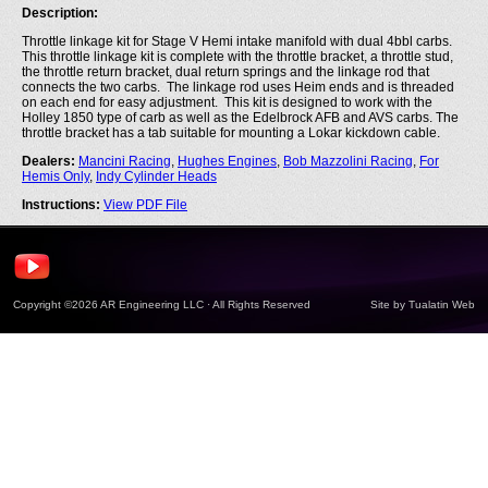
Description:
Throttle linkage kit for Stage V Hemi intake manifold with dual 4bbl carbs.
This throttle linkage kit is complete with the throttle bracket, a throttle stud,
the throttle return bracket, dual return springs and the linkage rod that
connects the two carbs. The linkage rod uses Heim ends and is threaded
on each end for easy adjustment. This kit is designed to work with the
Holley 1850 type of carb as well as the Edelbrock AFB and AVS carbs. The
throttle bracket has a tab suitable for mounting a Lokar kickdown cable.
Dealers:
Mancini Racing
,
Hughes Engines
,
Bob Mazzolini Racing
,
For
Hemis Only
,
Indy Cylinder Heads
Instructions:
View PDF File
Copyright ©2026 AR Engineering LLC · All Rights Reserved
Site by
Tualatin Web