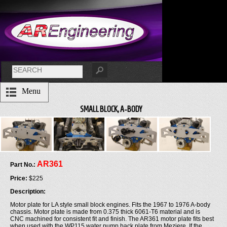
Menu
SMALL BLOCK, A-BODY
AR361
Part No.:
Price:
$225
Description:
Motor plate for LA style small block engines. Fits the 1967 to 1976 A-body
chassis. Motor plate is made from 0.375 thick 6061-T6 material and is
CNC machined for consistent fit and finish. The AR361 motor plate fits best
when used with the WP115 water pump back plate from Meziere. If the