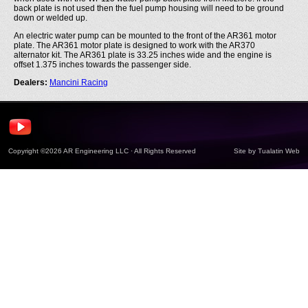
back plate is not used then the fuel pump housing will need to be ground
down or welded up.
An electric water pump can be mounted to the front of the AR361 motor
plate. The AR361 motor plate is designed to work with the AR370
alternator kit. The AR361 plate is 33.25 inches wide and the engine is
offset 1.375 inches towards the passenger side.
Dealers:
Mancini Racing
Copyright ©2026 AR Engineering LLC · All Rights Reserved
Site by
Tualatin Web