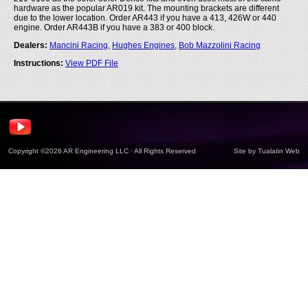
hardware as the popular AR019 kit. The mounting brackets are different
due to the lower location. Order AR443 if you have a 413, 426W or 440
engine. Order AR443B if you have a 383 or 400 block.
Dealers:
Mancini Racing
,
Hughes Engines
,
Bob Mazzolini Racing
Instructions:
View PDF File
Copyright ©2026 AR Engineering LLC · All Rights Reserved
Site by
Tualatin Web