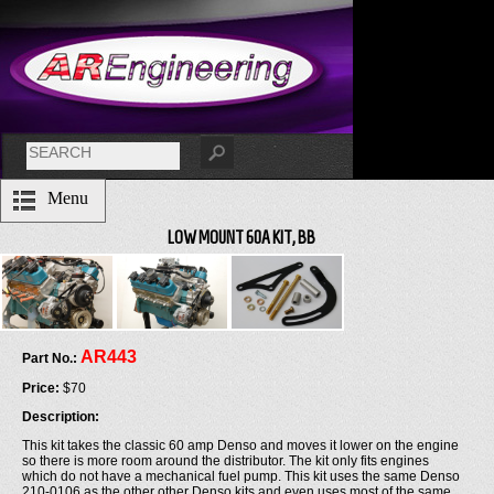
Menu
LOW MOUNT 60A KIT, BB
AR443
Part No.:
Price:
$70
Description:
This kit takes the classic 60 amp Denso and moves it lower on the engine
so there is more room around the distributor. The kit only fits engines
which do not have a mechanical fuel pump. This kit uses the same Denso
210-0106 as the other other Denso kits and even uses most of the same