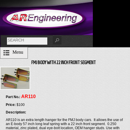
Menu
FMJ BODY WITH 22 INCH FRONT SEGMENT
AR110
Part No.:
Price:
$100
Description:
AR110 is an extra length hanger for the FMJ body cars. It allows the use of
an E-body 57 inch long leaf spring with a 22 inch front segment. 0.250
material, zinc plated, dual eye-bolt location, OEM hanger studs. Use with