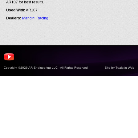
AR107 for best results.
Used With:
AR107
Dealers:
Mancini Racing
Copyright ©2026 AR Engineering LLC · All Rights Reserved
Site by
Tualatin Web