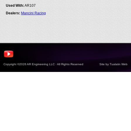
Used With:
AR107
Dealers:
Mancini Racing
Copyright ©2026 AR Engineering LLC · All Rights Reserved
Site by
Tualatin Web