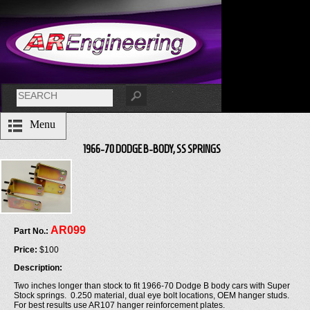
Menu
1966-70 DODGE B-BODY, SS SPRINGS
AR099
Part No.:
Price:
$100
Description:
Two inches longer than stock to fit 1966-70 Dodge B body cars with Super
Stock springs. 0.250 material, dual eye bolt locations, OEM hanger studs.
For best results use AR107 hanger reinforcement plates.