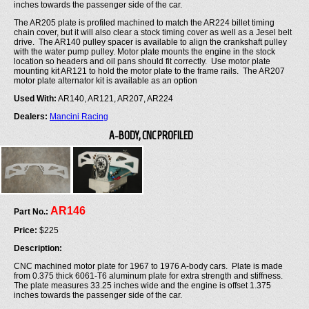
inches towards the passenger side of the car.
The AR205 plate is profiled machined to match the AR224 billet timing
chain cover, but it will also clear a stock timing cover as well as a Jesel belt
drive. The AR140 pulley spacer is available to align the crankshaft pulley
with the water pump pulley. Motor plate mounts the engine in the stock
location so headers and oil pans should fit correctly. Use motor plate
mounting kit AR121 to hold the motor plate to the frame rails. The AR207
motor plate alternator kit is available as an option
Used With:
AR140, AR121, AR207, AR224
Dealers:
Mancini Racing
A-BODY, CNC PROFILED
AR146
Part No.:
Price:
$225
Description:
CNC machined motor plate for 1967 to 1976 A-body cars. Plate is made
from 0.375 thick 6061-T6 aluminum plate for extra strength and stiffness.
The plate measures 33.25 inches wide and the engine is offset 1.375
inches towards the passenger side of the car.