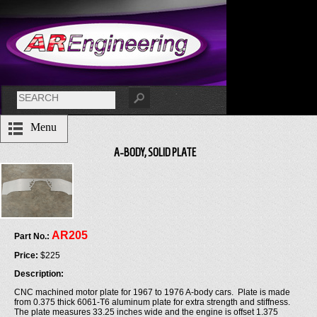
Menu
A-BODY, SOLID PLATE
AR205
Part No.:
Price:
$225
Description:
CNC machined motor plate for 1967 to 1976 A-body cars. Plate is made
from 0.375 thick 6061-T6 aluminum plate for extra strength and stiffness.
The plate measures 33.25 inches wide and the engine is offset 1.375