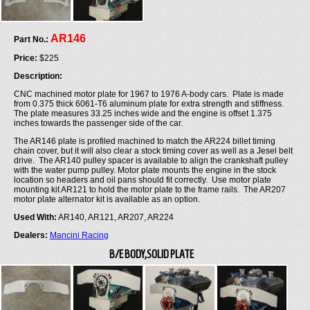
AR146
Part No.:
Price:
$225
Description:
CNC machined motor plate for 1967 to 1976 A-body cars. Plate is made
from 0.375 thick 6061-T6 aluminum plate for extra strength and stiffness.
The plate measures 33.25 inches wide and the engine is offset 1.375
inches towards the passenger side of the car.
The AR146 plate is profiled machined to match the AR224 billet timing
chain cover, but it will also clear a stock timing cover as well as a Jesel belt
drive. The AR140 pulley spacer is available to align the crankshaft pulley
with the water pump pulley. Motor plate mounts the engine in the stock
location so headers and oil pans should fit correctly. Use motor plate
mounting kit AR121 to hold the motor plate to the frame rails. The AR207
motor plate alternator kit is available as an option.
Used With:
AR140, AR121, AR207, AR224
Dealers:
Mancini Racing
B/E BODY,SOLID PLATE