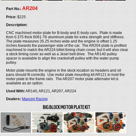
AR204
Part No.:
Price:
$225
Description:
CNC machined motor plate for B-body and E-body cars. Plate is made
from 0.375 thick 6061-T6 aluminum plate for extra strength and stiffness.
The plate measures 35.25 inches wide and the engine is offset 1.25
inches towards the passenger side of the car. The AR204 plate is profiled
machined to match the AR224 billet timing chain cover, but it will also clear
a stock timing cover as well as a Jesel belt drive. The AR140 pulley
spacer is available to align the crankshaft pulley with the water pump
pulley.
Motor plate mounts the engine in the stock location so headers and oil
pans should fit correctly. Use motor plate mounting kit AR121 to hold the
motor plate to the frame rails. The AR207 motor plate alternator kit is
available as an option.
Used With:
AR140, AR121, AR207, AR224
Dealers:
Mancini Racing
BIG BLOCK MOTOR PLATE KIT