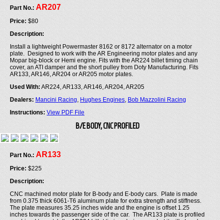
AR207
Part No.:
Price:
$80
Description:
Install a lightweight Powermaster 8162 or 8172 alternator on a motor
plate. Designed to work with the AR Engineering motor plates and any
Mopar big-block or Hemi engine. Fits with the AR224 billet timing chain
cover, an ATI damper and the short pulley from Doty Manufacturing. Fits
AR133, AR146, AR204 or AR205 motor plates.
Used With:
AR224, AR133, AR146, AR204, AR205
Dealers:
Mancini Racing
,
Hughes Engines
,
Bob Mazzolini Racing
Instructions:
View PDF File
B/E BODY, CNC PROFILED
AR133
Part No.:
Price:
$225
Description:
CNC machined motor plate for B-body and E-body cars. Plate is made
from 0.375 thick 6061-T6 aluminum plate for extra strength and stiffness.
The plate measures 35.25 inches wide and the engine is offset 1.25
inches towards the passenger side of the car. The AR133 plate is profiled