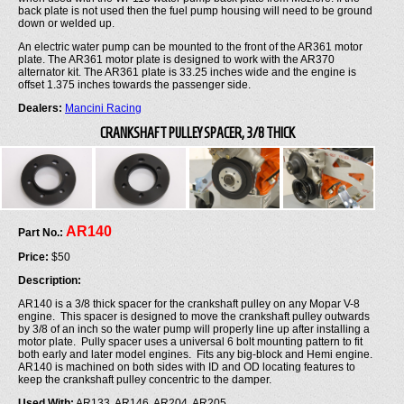
back plate is not used then the fuel pump housing will need to be ground
down or welded up.
An electric water pump can be mounted to the front of the AR361 motor
plate. The AR361 motor plate is designed to work with the AR370
alternator kit. The AR361 plate is 33.25 inches wide and the engine is
offset 1.375 inches towards the passenger side.
Dealers:
Mancini Racing
CRANKSHAFT PULLEY SPACER, 3/8 THICK
AR140
Part No.:
Price:
$50
Description:
AR140 is a 3/8 thick spacer for the crankshaft pulley on any Mopar V-8
engine. This spacer is designed to move the crankshaft pulley outwards
by 3/8 of an inch so the water pump will properly line up after installing a
motor plate. Pully spacer uses a universal 6 bolt mounting pattern to fit
both early and later model engines. Fits any big-block and Hemi engine.
AR140 is machined on both sides with ID and OD locating features to
keep the crankshaft pulley concentric to the damper.
Used With:
AR133, AR146, AR204, AR205