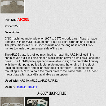
AR205
Part No.:
Price:
$225
Description:
CNC machined motor plate for 1967 to 1976 A-body cars. Plate is made
from 0.375 thick 6061-T6 aluminum plate for extra strength and stiffness.
The plate measures 33.25 inches wide and the engine is offset 1.375
inches towards the passenger side of the car.
The AR205 plate is profiled machined to match the AR224 billet timing
chain cover, but it will also clear a stock timing cover as well as a Jesel belt
drive. The AR140 pulley spacer is available to align the crankshaft pulley
with the water pump pulley. Motor plate mounts the engine in the stock
location so headers and oil pans should fit correctly. Use motor plate
mounting kit AR121 to hold the motor plate to the frame rails. The AR207
motor plate alternator kit is available as an option
Used With:
AR140, AR121, AR207, AR224
Dealers:
Mancini Racing
A-BODY, CNC PROFILED