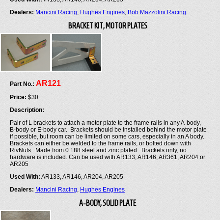
Dealers:
Mancini Racing
,
Hughes Engines
,
Bob Mazzolini Racing
BRACKET KIT, MOTOR PLATES
AR121
Part No.:
Price:
$30
Description:
Pair of L brackets to attach a motor plate to the frame rails in any A-body,
B-body or E-body car. Brackets should be installed behind the motor plate
if possible, but room can be limited on some cars, especially in an A body.
Brackets can either be welded to the frame rails, or bolted down with
RivNuts. Made from 0.188 steel and zinc plated. Brackets only, no
hardware is included. Can be used with AR133, AR146, AR361, AR204 or
AR205
Used With:
AR133, AR146, AR204, AR205
Dealers:
Mancini Racing
,
Hughes Engines
A-BODY, SOLID PLATE