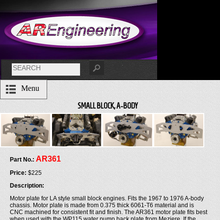
Menu
SMALL BLOCK, A-BODY
AR361
Part No.:
Price:
$225
Description:
Motor plate for LA style small block engines. Fits the 1967 to 1976 A-body
chassis. Motor plate is made from 0.375 thick 6061-T6 material and is
CNC machined for consistent fit and finish. The AR361 motor plate fits best
when used with the WP115 water pump back plate from Meziere. If the