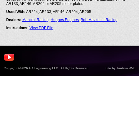
AR133, AR146, AR204 or AR205 motor plates.
Used With:
AR224, AR133, AR146, AR204, AR205
Dealers:
Mancini Racing
,
Hughes Engines
,
Bob Mazzolini Racing
Instructions:
View PDF File
Copyright ©2026 AR Engineering LLC · All Rights Reserved
Site by
Tualatin Web