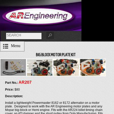
Menu
BIG BLOCK MOTOR PLATE KIT
AR207
Part No.:
Price:
$80
Description:
Install a lightweight Powermaster 8162 or 8172 alternator on a motor
plate. Designed to work with the AR Engineering motor plates and any
Mopar big-block or Hemi engine. Fits with the AR224 billet timing chain
cover, an ATI damper and the short pulley from Doty Manufacturing. Fits